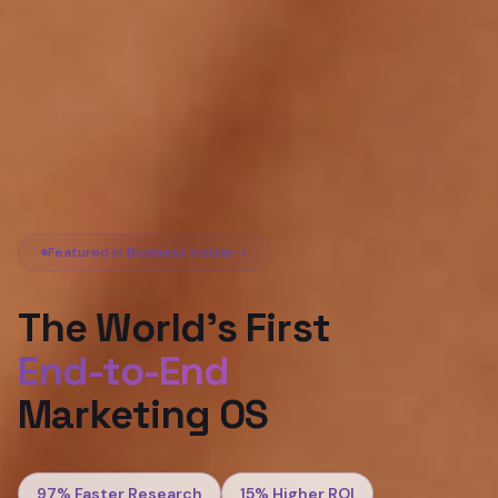
Featured in Business Insider
The World's First
End-to-End
Marketing OS
97%
Faster Research
15%
Higher ROI