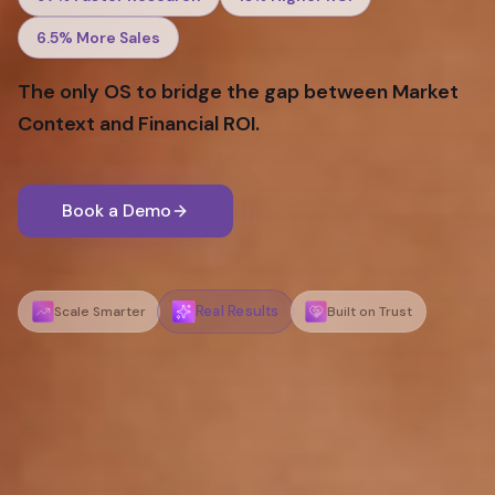
6.5%
More Sales
The only OS to bridge the gap between Market
Context and Financial ROI.
Book a Demo
Real Results
Scale Smarter
Built on Trust