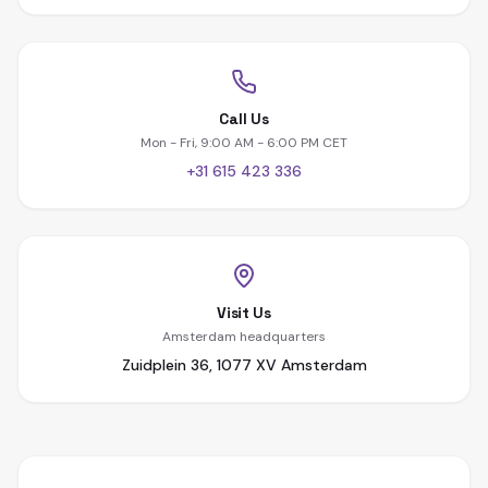
Call Us
Mon - Fri, 9:00 AM - 6:00 PM CET
+31 615 423 336
Visit Us
Amsterdam headquarters
Zuidplein 36, 1077 XV Amsterdam