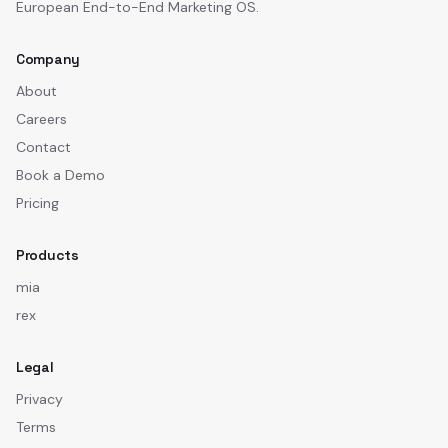
European End-to-End Marketing OS.
Company
About
Careers
Contact
Book a Demo
Pricing
Products
mia
rex
Legal
Privacy
Terms