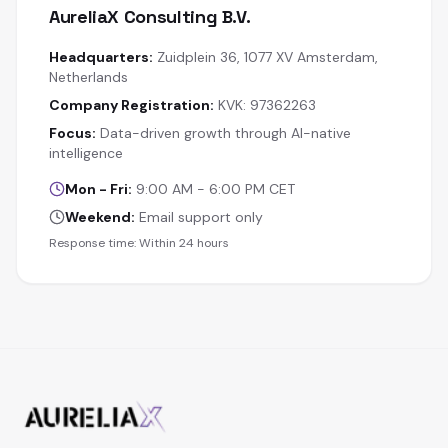
AureliaX Consulting B.V.
Headquarters:
Zuidplein 36, 1077 XV Amsterdam,
Netherlands
Company Registration:
KVK: 97362263
Focus:
Data-driven growth through AI-native
intelligence
Mon - Fri:
9:00 AM - 6:00 PM CET
Weekend:
Email support only
Response time: Within 24 hours