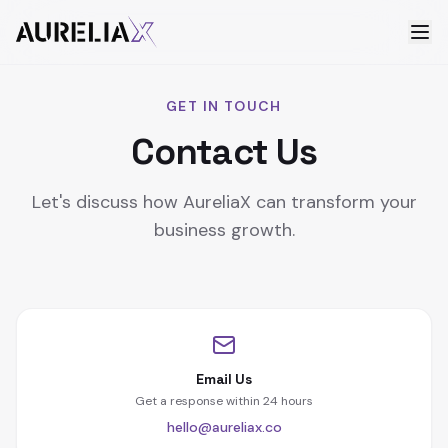
GET IN TOUCH
Contact Us
Let's discuss how AureliaX can transform your
business growth.
Email Us
Get a response within 24 hours
hello@aureliax.co