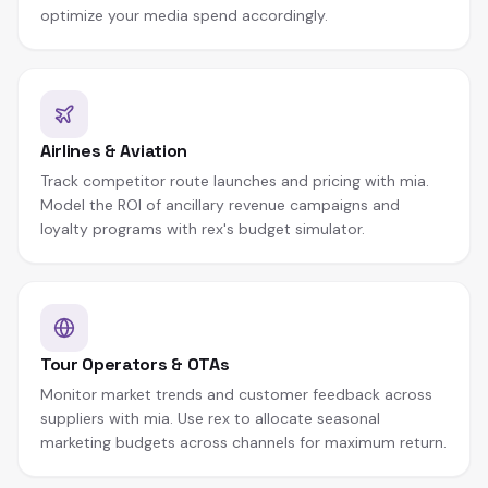
optimize your media spend accordingly.
Airlines & Aviation
Track competitor route launches and pricing with mia.
Model the ROI of ancillary revenue campaigns and
loyalty programs with rex's budget simulator.
Tour Operators & OTAs
Monitor market trends and customer feedback across
suppliers with mia. Use rex to allocate seasonal
marketing budgets across channels for maximum return.