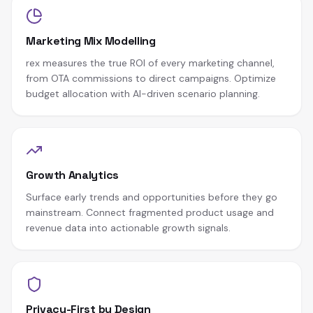
Marketing Mix Modelling
rex measures the true ROI of every marketing channel,
from OTA commissions to direct campaigns. Optimize
budget allocation with AI-driven scenario planning.
Growth Analytics
Surface early trends and opportunities before they go
mainstream. Connect fragmented product usage and
revenue data into actionable growth signals.
Privacy-First by Design