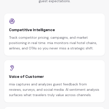
guest expectations.
Competitive Intelligence
Track competitor pricing, campaigns, and market
positioning in real time. mia monitors rival hotel chains,
airlines, and OTAs so you never miss a strategic shift.
Voice of Customer
mia captures and analyzes guest feedback from
reviews, surveys, and social media. AI sentiment analysis
surfaces what travelers truly value across channels.