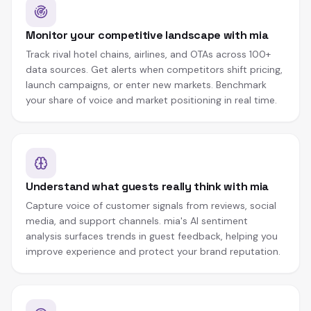
Monitor your competitive landscape with mia
Track rival hotel chains, airlines, and OTAs across 100+
data sources. Get alerts when competitors shift pricing,
launch campaigns, or enter new markets. Benchmark
your share of voice and market positioning in real time.
Understand what guests really think with mia
Capture voice of customer signals from reviews, social
media, and support channels. mia's AI sentiment
analysis surfaces trends in guest feedback, helping you
improve experience and protect your brand reputation.