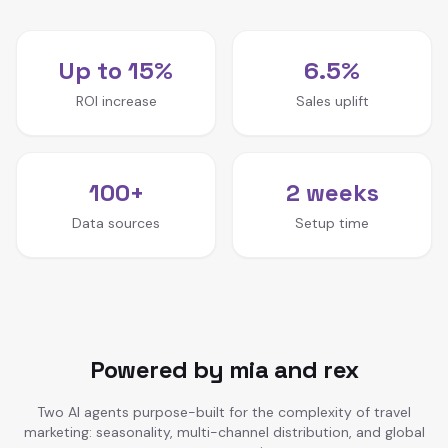
Up to 15%
6.5%
ROI increase
Sales uplift
100+
2 weeks
Data sources
Setup time
Powered by mia and rex
Two AI agents purpose-built for the complexity of travel
marketing: seasonality, multi-channel distribution, and global