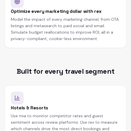
Optimize every marketing dollar with rex
Model the impact of every marketing channel, from OTA
listings and metasearch to paid social and email.
Simulate budget reallocations to improve ROI, all in a
privacy-compliant, cookie-less environment.
Built for every travel segment
Hotels & Resorts
Use mia to monitor competitor rates and guest
sentiment across review platforms. Use rex to measure
which channels drive the most direct bookings and