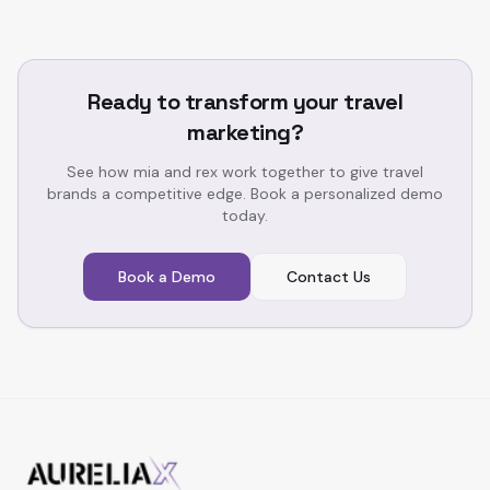
Ready to transform your travel
marketing?
See how mia and rex work together to give travel
brands a competitive edge. Book a personalized demo
today.
Book a Demo
Contact Us