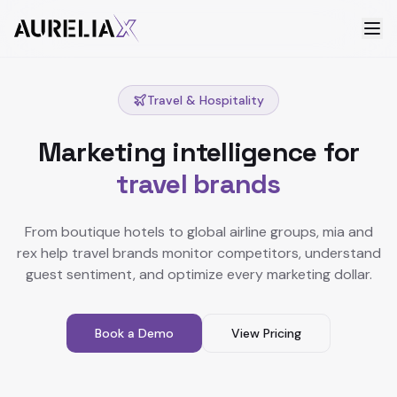
Travel & Hospitality
Marketing intelligence for
travel brands
From boutique hotels to global airline groups, mia and
rex help travel brands monitor competitors, understand
guest sentiment, and optimize every marketing dollar.
Book a Demo
View Pricing