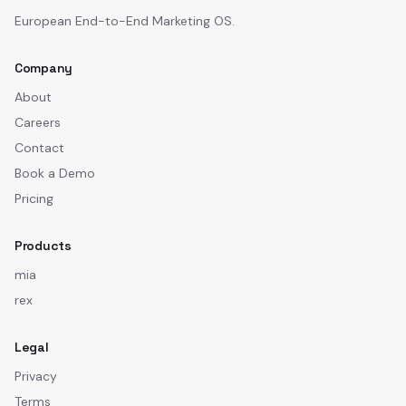
European End-to-End Marketing OS.
Company
About
Careers
Contact
Book a Demo
Pricing
Products
mia
rex
Legal
Privacy
Terms