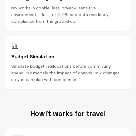
rex works in cookie-less, privacy-sensitive
environments. Built for GDPR and data residency
compliance from the ground up.
Budget Simulation
Simulate budget reallocations before committing
spend. rex models the impact of channel mix changes
so you can plan with confidence.
How it works for travel